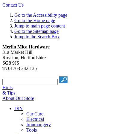
Contact Us
Go to the Accessibility page
Go to the Home page
Jump to main page content
Go to the Sitemap page
Jump to the Search Box
Merlin Mica Hardware
31a Market Hill
Royston
,
Hertfordshire
SG8 9JS
T:
01763 242 135
Hints
& Tips
About Our Store
DIY
Car Care
Electrical
Ironmongery
Tools