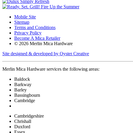
Mobile Site
Sitemap
Terms and Conditions
Privacy Policy
Become A Mica Retailer
© 2026 Merlin Mica Hardware
Site designed & developed by Oyster Creative
Merlin Mica Hardware services the following areas:
Baldock
Barkway
Barley
Bassingbourn
Cambridge
Cambridgeshire
Chrishall
Duxford
Essex