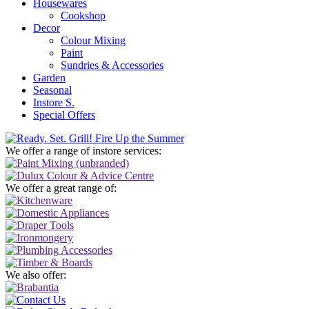
Housewares
Cookshop
Decor
Colour Mixing
Paint
Sundries & Accessories
Garden
Seasonal
Instore S.
Special Offers
We offer a range of instore services:
We offer a great range of:
We also offer: