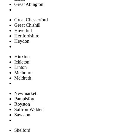
Great Abington
Great Chesterford
Great Chishill
Haverhill
Hertfordshire
Heydon
Hinxton
Ickleton
Linton
Melbourn
Meldreth
Newmarket
Pampisford
Royston
Saffron Walden
Sawston
Shelford